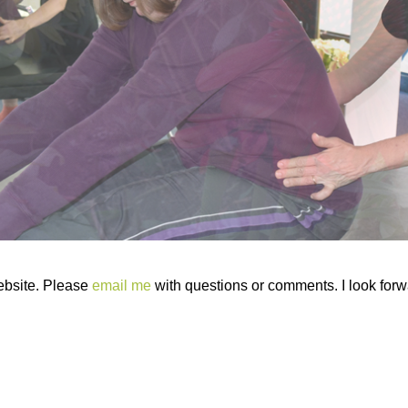
ebsite. Please
email me
with questions or comments. I look forwa