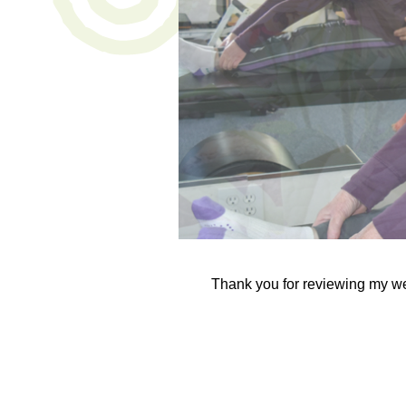
Thank you for reviewing my w