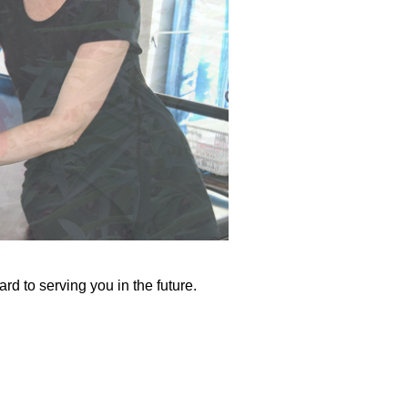
rd to serving you in the future.