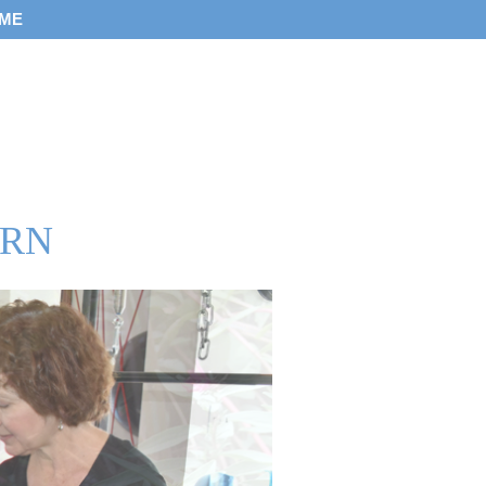
 ME
 RN