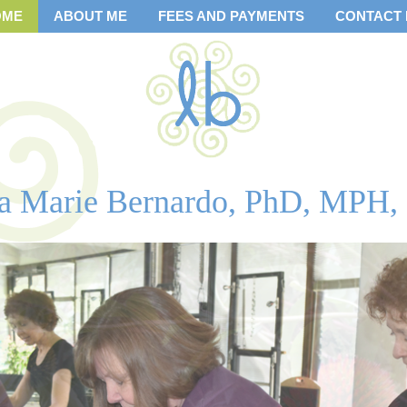
OME
ABOUT ME
FEES AND PAYMENTS
CONTACT
sa Marie Bernardo, PhD, MPH,