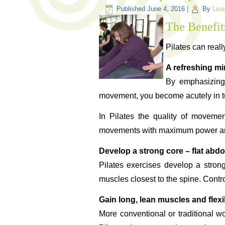
Published
June 4, 2016
|
By
Lisa
The Benefits
Pilates can reall
A refreshing m
By emphasizing 
movement, you become acutely in tu
In Pilates the quality of movemen
movements with maximum power and ef
Develop a strong core – flat abd
Pilates exercises develop a stron
muscles closest to the spine. Contro
Gain long, lean muscles and flexib
More conventional or traditional w