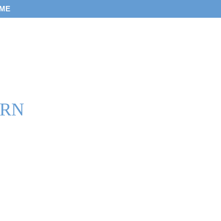
 ME
 RN