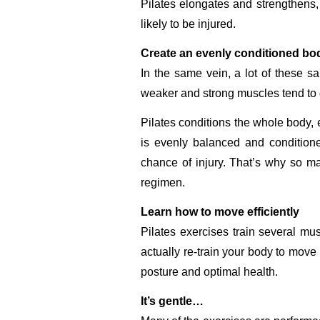
Pilates elongates and strengthens, 
likely to be injured.
Create an evenly conditioned bod
In the same vein, a lot of these 
weaker and strong muscles tend to g
Pilates conditions the whole body, 
is evenly balanced and conditione
chance of injury. That’s why so man
regimen.
Learn how to move efficiently
Pilates exercises train several m
actually re-train your body to move 
posture and optimal health.
It’s gentle…