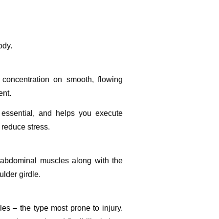
ody.
 concentration on smooth, flowing
ent.
s essential, and helps you execute
 reduce stress.
p abdominal muscles along with the
ulder girdle.
es – the type most prone to injury.