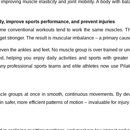
improving muscle elasticity and joint mobility. A body with balan
y, improve sports performance, and prevent injuries
same conventional workouts tend to work the same muscles. T
et stronger. The result is muscular imbalance – a primary cause
even the ankles and feet. No muscle group is over trained or un
d, helping you enjoy daily activities and sports with greater
y professional sports teams and elite athletes now use Pilates 
uscle groups at once in smooth, continuous movements. By de
in safer, more efficient patterns of motion – invaluable for inju