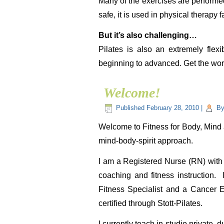
Many of the exercises are performed 
safe, it is used in physical therapy fa
But it’s also challenging…
Pilates is also an extremely flexi
beginning to advanced. Get the work
Welcome!
Published
February 28, 2010
|
B
Welcome to Fitness for Body, Mind a
mind-body-spirit approach.
I am a Registered Nurse (RN) with 
coaching and fitness instruction.
Fitness Specialist and a Cancer E
certified through Stott-Pilates.
I currently teach in-studio private,