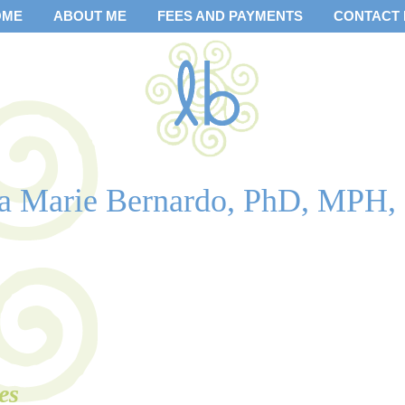
OME
ABOUT ME
FEES AND PAYMENTS
CONTACT
sa Marie Bernardo, PhD, MPH,
es