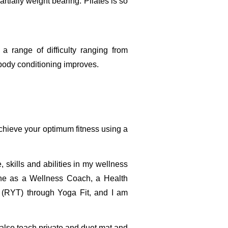
rtially weight bearing. Pilates is so
 a range of difficulty ranging from
 body conditioning improves.
achieve your optimum fitness using a
skills and abilities in my wellness
cine as a Wellness Coach, a Health
r (RYT) through Yoga Fit, and I am
I also teach private and duet mat and