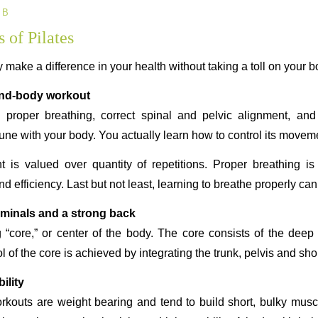
 B
 of Pilates
y make a difference in your health without taking a toll on your b
ind-body workout
proper breathing, correct spinal and pelvic alignment, and
ne with your body. You actually learn how to control its movem
t is valued over quantity of repetitions. Proper breathing i
ficiency. Last but not least, learning to breathe properly can
ominals and a strong back
g “core,” or center of the body. The core consists of the dee
l of the core is achieved by integrating the trunk, pelvis and sho
ility
orkouts are weight bearing and tend to build short, bulky muscl