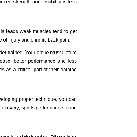
ced strength and flexibility is less
his leads weak muscles tend to get
 of injury and chronic back pain.
der trained. Your entire musculature
 ease, better performance and less
as a critical part of their training
veloping proper technique, you can
ry recovery, sports performance, good