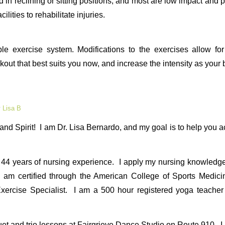
in reclining or sitting positions, and most are low impact and pa
cilities to rehabilitate injuries.
ble exercise system. Modifications to the exercises allow for
out that best suits you now, and increase the intensity as your
y
Lisa B
nd Spirit! I am Dr. Lisa Bernardo, and my goal is to help you 
44 years of nursing experience. I apply my nursing knowledge, 
 I am certified through the American College of Sports Medi
xercise Specialist. I am a 500 hour registered yoga teache
 duet and trio lessons at Fairgrieve Dance Studio on Route 910. 