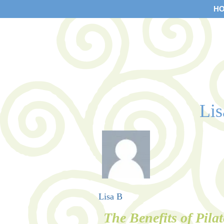
H
Li
Lisa B
The Benefits of Pilat